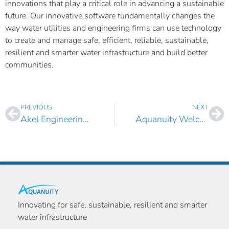
innovations that play a critical role in advancing a sustainable
future. Our innovative software fundamentally changes the
way water utilities and engineering firms can use technology
to create and manage safe, efficient, reliable, sustainable,
resilient and smarter water infrastructure and build better
communities.
PREVIOUS
NEXT
Akel Engineering Group Boosts its Water Infrastructure Asset Management Capabilities with AquaTwin Asset
Aquanuity Welcomes John Crochet as Client Service Manager
Innovating for safe, sustainable, resilient and smarter
water infrastructure