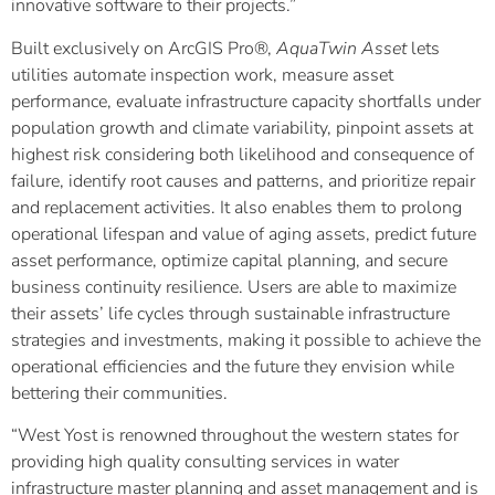
innovative software to their projects.”
Built exclusively on ArcGIS Pro®,
AquaTwin Asset
lets
utilities automate inspection work, measure asset
performance, evaluate infrastructure capacity shortfalls under
population growth and climate variability, pinpoint assets at
highest risk considering both likelihood and consequence of
failure, identify root causes and patterns, and prioritize repair
and replacement activities. It also enables them to prolong
operational lifespan and value of aging assets, predict future
asset performance, optimize capital planning, and secure
business continuity resilience. Users are able to maximize
their assets’ life cycles through sustainable infrastructure
strategies and investments, making it possible to achieve the
operational efficiencies and the future they envision while
bettering their communities.
“West Yost is renowned throughout the western states for
providing high quality consulting services in water
infrastructure master planning and asset management and is