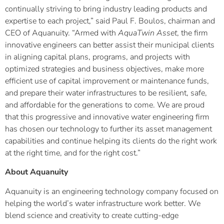
continually striving to bring industry leading products and
expertise to each project,” said Paul F. Boulos, chairman and
CEO of Aquanuity. “Armed with
AquaTwin Asset
, the firm
innovative engineers can better assist their municipal clients
in aligning capital plans, programs, and projects with
optimized strategies and business objectives, make more
efficient use of capital improvement or maintenance funds,
and prepare their water infrastructures to be resilient, safe,
and affordable for the generations to come. We are proud
that this progressive and innovative water engineering firm
has chosen our technology to further its asset management
capabilities and continue helping its clients do the right work
at the right time, and for the right cost.”
About Aquanuity
Aquanuity is an engineering technology company focused on
helping the world’s water infrastructure work better. We
blend science and creativity to create cutting-edge