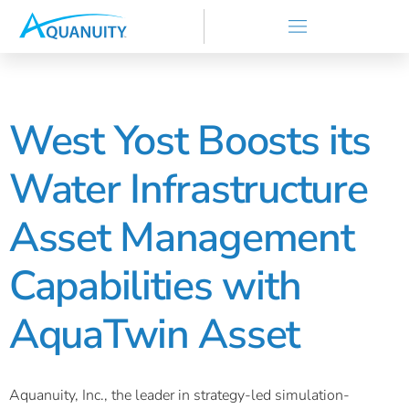
West Yost Boosts its
Water Infrastructure
Asset Management
Capabilities with
AquaTwin Asset
Aquanuity, Inc., the leader in strategy-led simulation-