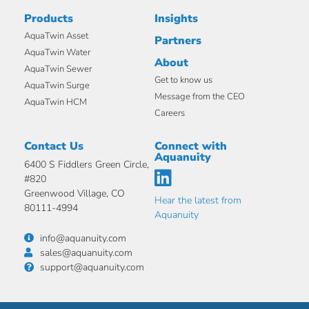
Products
Insights
AquaTwin Asset
Partners
AquaTwin Water
About
AquaTwin Sewer
Get to know us
AquaTwin Surge
Message from the CEO
AquaTwin HCM
Careers
Contact Us
Connect with
Aquanuity
6400 S Fiddlers Green Circle,
#820
Greenwood Village, CO
Hear the latest from
80111-4994
Aquanuity
info@aquanuity.com
sales@aquanuity.com
support@aquanuity.com