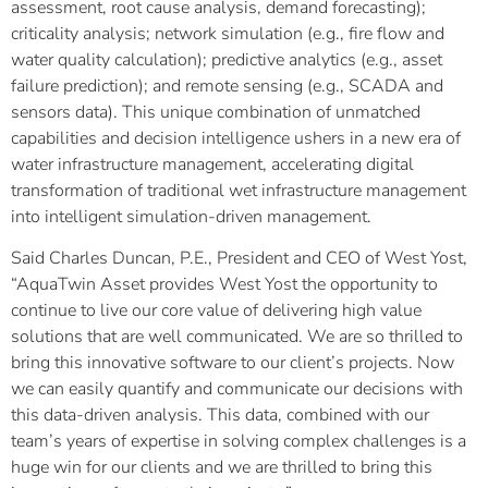
assessment, root cause analysis, demand forecasting);
criticality analysis; network simulation (e.g., fire flow and
water quality calculation); predictive analytics (e.g., asset
failure prediction); and remote sensing (e.g., SCADA and
sensors data). This unique combination of unmatched
capabilities and decision intelligence ushers in a new era of
water infrastructure management, accelerating digital
transformation of traditional wet infrastructure management
into intelligent simulation-driven management.
Said Charles Duncan, P.E., President and CEO of West Yost,
“AquaTwin Asset provides West Yost the opportunity to
continue to live our core value of delivering high value
solutions that are well communicated. We are so thrilled to
bring this innovative software to our client’s projects. Now
we can easily quantify and communicate our decisions with
this data-driven analysis. This data, combined with our
team’s years of expertise in solving complex challenges is a
huge win for our clients and we are thrilled to bring this