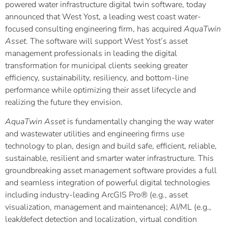
powered water infrastructure digital twin software, today
announced that West Yost, a leading west coast water-
focused consulting engineering firm, has acquired
AquaTwin
Asset
. The software will support West Yost’s asset
management professionals in leading the digital
transformation for municipal clients seeking greater
efficiency, sustainability, resiliency, and bottom-line
performance while optimizing their asset lifecycle and
realizing the future they envision.
AquaTwin Asset
is fundamentally changing the way water
and wastewater utilities and engineering firms use
technology to plan, design and build safe, efficient, reliable,
sustainable, resilient and smarter water infrastructure. This
groundbreaking asset management software provides a full
and seamless integration of powerful digital technologies
including industry-leading ArcGIS Pro® (e.g., asset
visualization, management and maintenance); AI/ML (e.g.,
leak/defect detection and localization, virtual condition