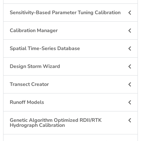
Sensitivity-Based Parameter Tuning Calibration
Calibration Manager
Spatial Time-Series Database
Design Storm Wizard
Transect Creator
Runoff Models
Genetic Algorithm Optimized RDII/RTK
Hydrograph Calibration