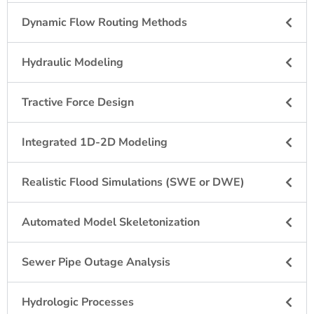
Dynamic Flow Routing Methods
Hydraulic Modeling
Tractive Force Design
Integrated 1D-2D Modeling
Realistic Flood Simulations (SWE or DWE)
Automated Model Skeletonization
Sewer Pipe Outage Analysis
Hydrologic Processes