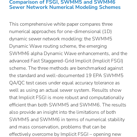
Comparison of FSGI, SWMM5 and SWMM6
Sewer Network Numerical Modeling Schemes
This comprehensive white paper compares three
numerical approaches for one-dimensional (1D)
dynamic sewer network modeling: the SWMM5
Dynamic Wave routing scheme, the emerging
SWMM6 alpha Dynamic Wave enhancements, and the
advanced Fast Staggered-Grid Implicit (Implicit FSGI)
scheme. The three methods are benchmarked against
the standard and well-documented 19 EPA SWMM5
QA/QC test cases under equal accuracy tolerance as
well as using an actual sewer system. Results show
that Implicit FSGI is more robust and computationally
efficient than both SWMM5 and SWMM6. The results
also provide an insight into the limitations of both
SWMM5 and SWMM6 in terms of numerical stability
and mass conservation, problems that can be
effectively overcome by Implicit FSGI – opening new