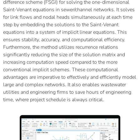
difference scheme (FSGI) for solving the one-dimensional
Saint-Venant equations in sewer/channel networks. It solves
for link flows and nodal heads simultaneously at each time
step by embedding the solutions to the Saint-Venant
equations into a system of implicit linear equations. This
ensures stability, accuracy, and computational efficiency.
Furthermore, the method utilizes recurrence relations
significantly reducing the size of the solution matrix and
increasing computation speed compared to the more
conventional implicit schemes. These computational
advantages are imperative to effectively and efficiently model
large and complex networks. It also enables wastewater
utilities and engineering firms to save hours of engineering
time, where project schedule is always critical.