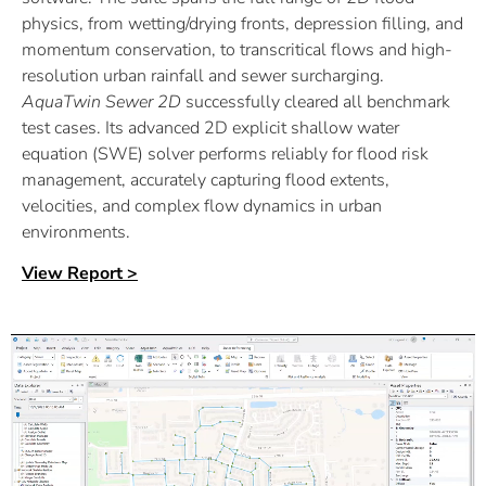
physics, from wetting/drying fronts, depression filling, and
momentum conservation, to transcritical flows and high-
resolution urban rainfall and sewer surcharging.
AquaTwin
Sewer 2D
successfully cleared all benchmark
test cases. Its advanced 2D explicit shallow water
equation (SWE) solver performs reliably for flood risk
management, accurately capturing flood extents,
velocities, and complex flow dynamics in urban
environments.
View Report >