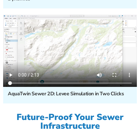
AquaTwin Sewer 2D: Levee Simulation in Two Clicks
Future-Proof Your Sewer
Infrastructure