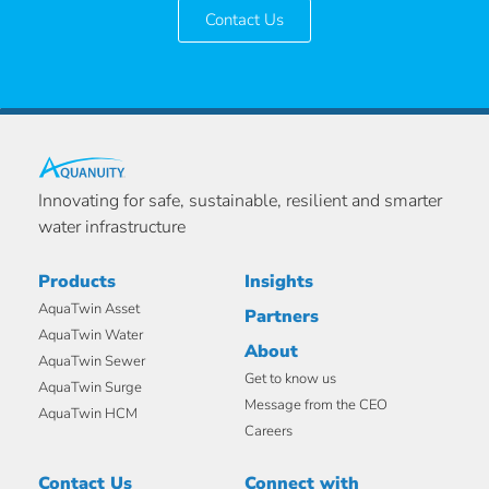
Contact Us
Innovating for safe, sustainable, resilient and smarter
water infrastructure
Products
Insights
AquaTwin Asset
Partners
AquaTwin Water
About
AquaTwin Sewer
Get to know us
AquaTwin Surge
Message from the CEO
AquaTwin HCM
Careers
Contact Us
Connect with