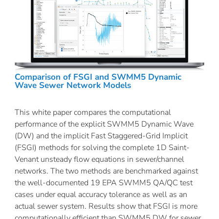
Comparison of FSGI and SWMM5 Dynamic
Wave Sewer Network Models
This white paper compares the computational
performance of the explicit SWMM5 Dynamic Wave
(DW) and the implicit Fast Staggered-Grid Implicit
(FSGI) methods for solving the complete 1D Saint-
Venant unsteady flow equations in sewer/channel
networks. The two methods are benchmarked against
the well-documented 19 EPA SWMM5 QA/QC test
cases under equal accuracy tolerance as well as an
actual sewer system. Results show that FSGI is more
computationally efficient than SWMM5 DW for sewer