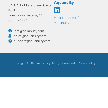
Aquanuity
6400 S Fiddlers Green Circle,
#820
Greenwood Village, CO
Hear the latest from
80111-4994
Aquanuity
info@aquanuity.com
sales@aquanuity.com
support@aquanuity.com
Copyright © 2026 Aquanuity. All rights reserved. |
Privacy Policy