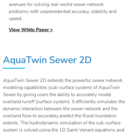
avenues for solving real-world sewer network
problems with unprecedented accuracy, stability and
speed.
View White Paper >
AquaTwin Sewer 2D
AquaTwin
Sewer 2D
extends the powerful sewer network
modeling capabilities (sub-surface system) of
AquaTwin
Sewer
by giving users the ability to accurately model
overland runoff (surface system). It efficiently simulates the
dynamic interaction between the sewer network and the
overland flow to accurately predict the flood inundation
extents. The hydrodynamic simulation of the sub-surface
system is solved using the 1D Saint-Venant equations and