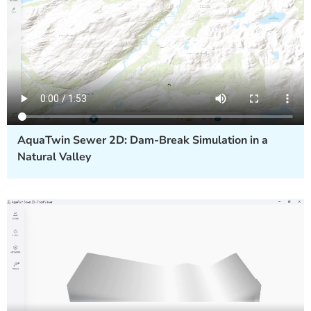
AquaTwin Sewer 2D: Dam-Break Simulation in a
Natural Valley