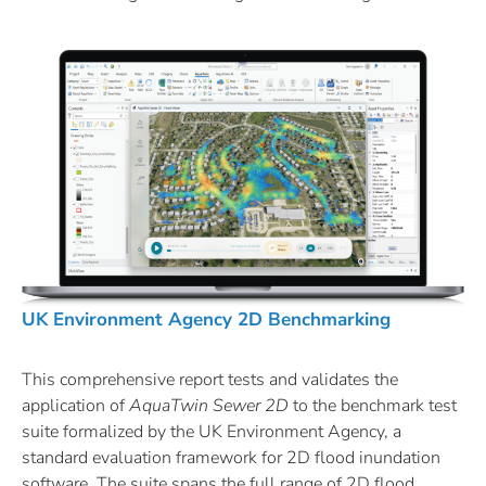
UK Environment Agency 2D Benchmarking
This comprehensive report tests and validates the
application of
AquaTwin
Sewer 2D
to the benchmark test
suite formalized by the UK Environment Agency, a
standard evaluation framework for 2D flood inundation
software. The suite spans the full range of 2D flood