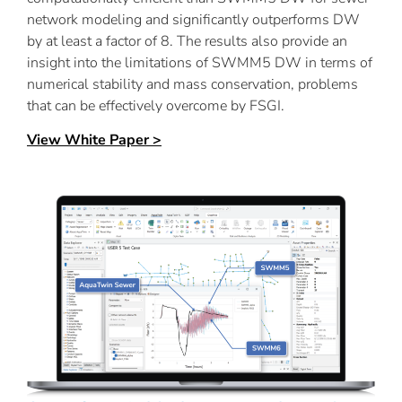
network modeling and significantly outperforms DW
by at least a factor of 8. The results also provide an
insight into the limitations of SWMM5 DW in terms of
numerical stability and mass conservation, problems
that can be effectively overcome by FSGI.
View White Paper >