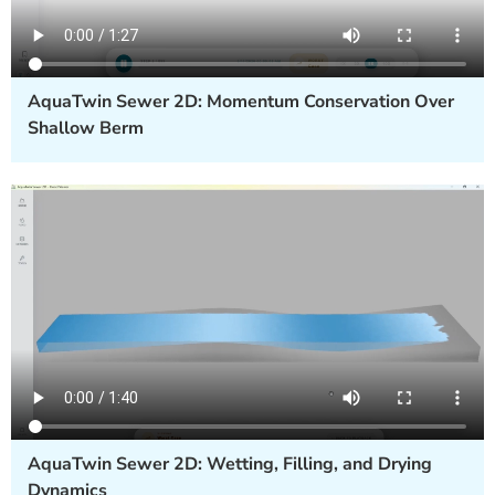
AquaTwin Sewer 2D: Momentum Conservation Over
Shallow Berm
AquaTwin Sewer 2D: Wetting, Filling, and Drying
Dynamics