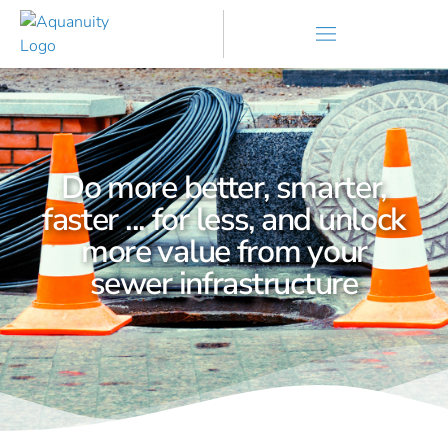
Do more better, smarter,
faster ... for less, and unlock
more value from your
sewer infrastructure