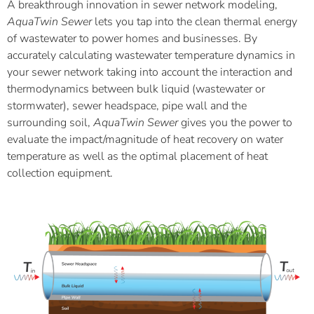
A breakthrough innovation in sewer network modeling,
AquaTwin Sewer
lets you tap into the clean thermal energy
of wastewater to power homes and businesses. By
accurately calculating wastewater temperature dynamics in
your sewer network taking into account the interaction and
thermodynamics between bulk liquid (wastewater or
stormwater), sewer headspace, pipe wall and the
surrounding soil,
AquaTwin Sewer
gives you the power to
evaluate the impact/magnitude of heat recovery on water
temperature as well as the optimal placement of heat
collection equipment.