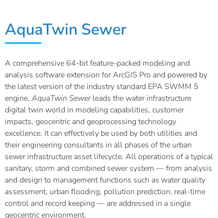
AquaTwin Sewer
A comprehensive 64-bit feature-packed modeling and
analysis software extension for ArcGIS Pro and powered by
the latest version of the industry standard EPA SWMM 5
engine,
AquaTwin
Sewer
leads the water infrastructure
digital twin world in modeling capabilities, customer
impacts, geocentric and geoprocessing technology
excellence. It can effectively be used by both utilities and
their engineering consultants in all phases of the urban
sewer infrastructure asset lifecycle. All operations of a typical
sanitary, storm and combined sewer system — from analysis
and design to management functions such as water quality
assessment, urban flooding, pollution prediction, real-time
control and record keeping — are addressed in a single
geocentric environment.