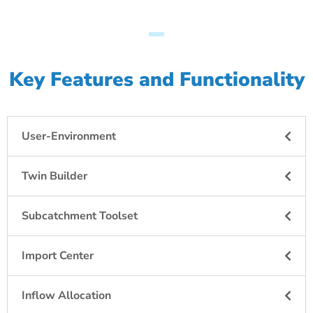
Key Features and Functionality
User-Environment
Twin Builder
Subcatchment Toolset
Import Center
Inflow Allocation