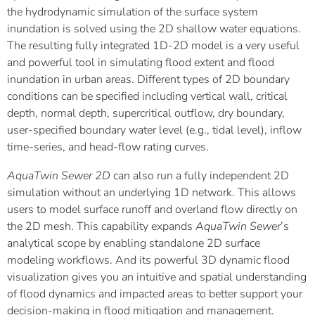
the hydrodynamic simulation of the surface system
inundation is solved using the 2D shallow water equations.
The resulting fully integrated 1D-2D model is a very useful
and powerful tool in simulating flood extent and flood
inundation in urban areas. Different types of 2D boundary
conditions can be specified including vertical wall, critical
depth, normal depth, supercritical outflow, dry boundary,
user-specified boundary water level (e.g., tidal level), inflow
time-series, and head-flow rating curves.
AquaTwin Sewer 2D
can also run a fully independent 2D
simulation without an underlying 1D network. This allows
users to model surface runoff and overland flow directly on
the 2D mesh. This capability expands
AquaTwin Sewer
’s
analytical scope by enabling standalone 2D surface
modeling workflows. And its powerful 3D dynamic flood
visualization gives you an intuitive and spatial understanding
of flood dynamics and impacted areas to better support your
decision-making in flood mitigation and management.