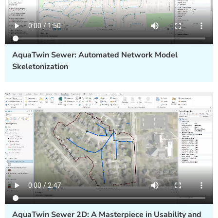
AquaTwin Sewer: Automated Network Model
Skeletonization
AquaTwin Sewer 2D: A Masterpiece in Usability and