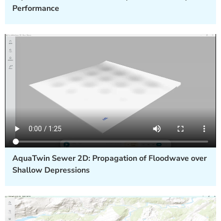
Performance
AquaTwin Sewer 2D: Propagation of Floodwave over
Shallow Depressions