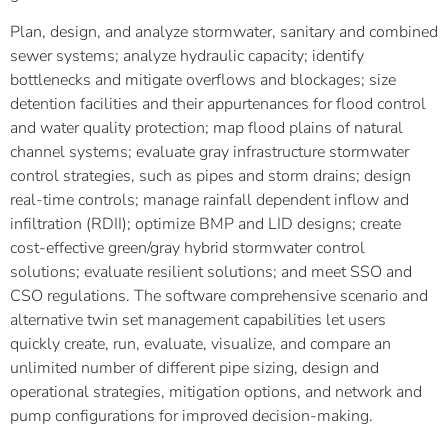
Plan, design, and analyze stormwater, sanitary and combined
sewer systems; analyze hydraulic capacity; identify
bottlenecks and mitigate overflows and blockages; size
detention facilities and their appurtenances for flood control
and water quality protection; map flood plains of natural
channel systems; evaluate gray infrastructure stormwater
control strategies, such as pipes and storm drains; design
real-time controls; manage rainfall dependent inflow and
infiltration (RDII); optimize BMP and LID designs; create
cost-effective green/gray hybrid stormwater control
solutions; evaluate resilient solutions; and meet SSO and
CSO regulations. The software comprehensive scenario and
alternative twin set management capabilities let users
quickly create, run, evaluate, visualize, and compare an
unlimited number of different pipe sizing, design and
operational strategies, mitigation options, and network and
pump configurations for improved decision-making.