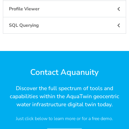
Profile Viewer
SQL Querying
Contact Aquanuity
Discover the full spectrum of tools and
capabilities within the AquaTwin geocentric
water infrastructure digital twin today.
Just click below to learn more or for a free demo.