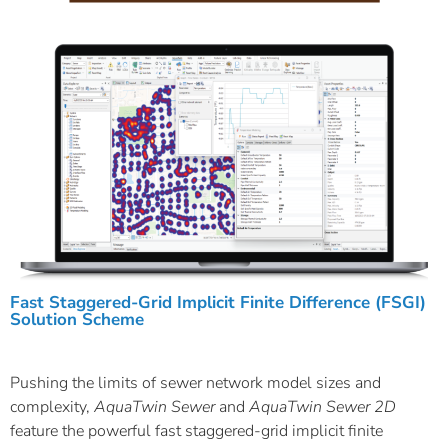
Fast Staggered-Grid Implicit Finite Difference (FSGI)
Solution Scheme
Pushing the limits of sewer network model sizes and
complexity,
AquaTwin Sewer
and
AquaTwin Sewer 2D
feature the powerful fast staggered-grid implicit finite