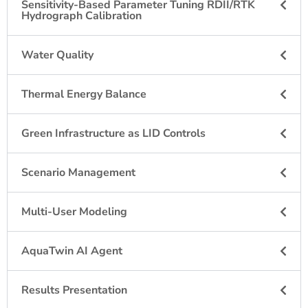
Sensitivity-Based Parameter Tuning RDII/RTK
Hydrograph Calibration
Water Quality​
Thermal Energy Balance
Green Infrastructure as LID Controls
Scenario Management
Multi-User Modeling
AquaTwin AI Agent
Results Presentation