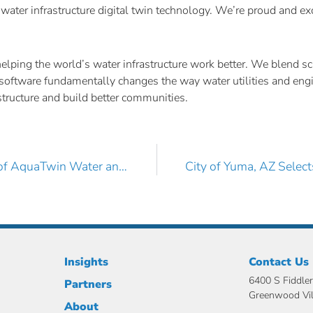
water infrastructure digital twin technology. We’re proud and ex
ing the world’s water infrastructure work better. We blend scie
ive software fundamentally changes the way water utilities and en
rastructure and build better communities.
AKM Consulting Engineers, Inc. Adds More Licenses of AquaTwin Water and Sewer for ArcGIS Pro
Insights
Contact Us
6400 S Fiddler
Partners
Greenwood Vi
About