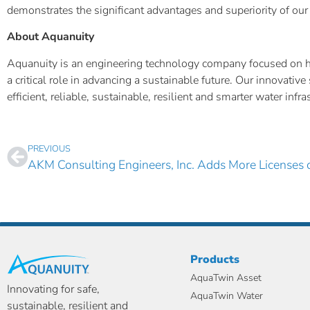
demonstrates the significant advantages and superiority of our 
About Aquanuity
Aquanuity is an engineering technology company focused on help
a critical role in advancing a sustainable future. Our innovat
efficient, reliable, sustainable, resilient and smarter water inf
PREVIOUS
Products
AquaTwin Asset
Innovating for safe,
AquaTwin Water
sustainable, resilient and