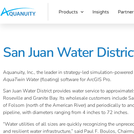
Products
Insights
Partner
San Juan Water Distri
Aquanuity, Inc., the leader in strategy-led simulation-powered 
AquaTwin Water
(floating) software for ArcGIS Pro.
San Juan Water District provides water service to approximately
Roseville and Granite Bay. Its wholesale customers include San
of Folsom (north of the American River) and periodically to a
pipeline, with diameters ranging from 4 inches to 72 inches.
“Water utilities of all sizes are quickly recognizing the unpre
and resilient water infrastructure,” said Paul F. Boulos, Chair