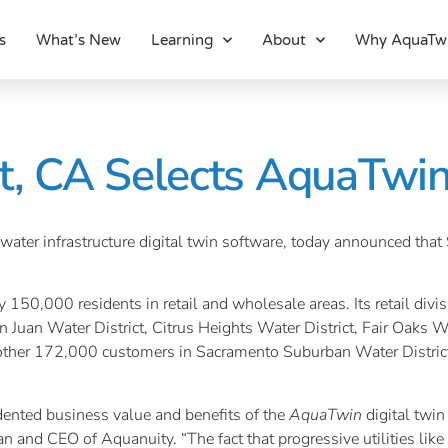
s
What’s New
Learning
About
Why AquaTw
ct, CA Selects AquaTwi
water infrastructure digital twin software, today announced that
 150,000 residents in retail and wholesale areas. Its retail divi
 Juan Water District, Citrus Heights Water District, Fair Oaks W
nother 172,000 customers in Sacramento Suburban Water District.
cedented business value and benefits of the
AquaTwin
digital twi
man and CEO of Aquanuity. “The fact that progressive utilities li