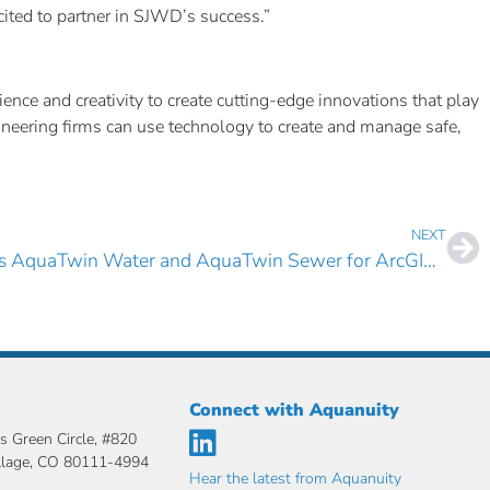
cited to partner in SJWD’s success.”
nce and creativity to create cutting-edge innovations that play
gineering firms can use technology to create and manage safe,
NEXT
City of Yuma, AZ Selects AquaTwin Water and AquaTwin Sewer for ArcGIS Pro
Connect with Aquanuity
s Green Circle, #820
llage, CO 80111-4994
Hear the latest from Aquanuity