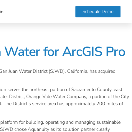
Schedule Demo
in
n Water for ArcGIS Pro
 San Juan Water District (SJWD), California, has acquired
sion serves the northeast portion of Sacramento County, east
ater District, Orange Vale Water Company, a portion of the City
 The District’s service area has approximately 200 miles of
n platform for building, operating and managing sustainable
ke SJWD chose Aquanuity as its solution partner clearly