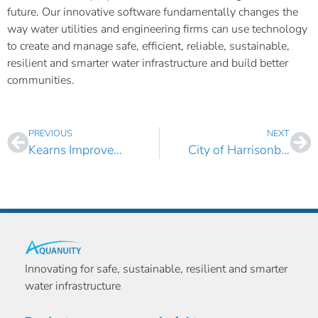
future. Our innovative software fundamentally changes the
way water utilities and engineering firms can use technology
to create and manage safe, efficient, reliable, sustainable,
resilient and smarter water infrastructure and build better
communities.
PREVIOUS
NEXT
Kearns Improvement District, UT Selects AquaTwin Water for ArcGIS Pro
City of Harrisonburg, VA Selects AquaTwin Water for ArcGIS Pro
Innovating for safe, sustainable, resilient and smarter
water infrastructure