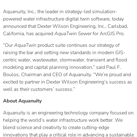
Aquanuity, Inc., the leader in strategy-led simulation-
powered water infrastructure digital twin software, today
announced that Dexter Wilson Engineering, Inc., Carlsbad,
California, has acquired
AquaTwin Sewer
for ArcGIS Pro.
“Our
A
qu
aTwin
product suite continues our strategy of
raising the bar and setting new standards in modern GIS-
centric water, wastewater, stormwater, transient and flood
modeling and capital planning innovation,” said Paul F.
Boulos, Chairman and CEO of Aquanuity. “We’re proud and
excited to partner in Dexter Wilson Engineering’s success as
well as their customers’ success.”
About Aquanuity
Aquanuity is an engineering technology company focused on
helping the world’s water infrastructure work better. We
blend science and creativity to create cutting-edge
innovations that play a critical role in advancing a sustainable