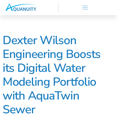
Dexter Wilson
Engineering Boosts
its Digital Water
Modeling Portfolio
with AquaTwin
Sewer