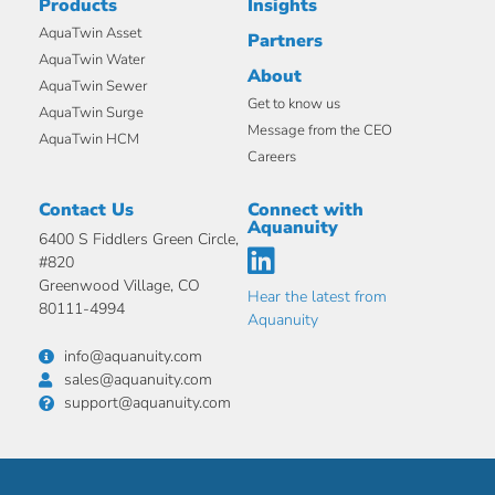
Products
Insights
AquaTwin Asset
Partners
AquaTwin Water
About
AquaTwin Sewer
Get to know us
AquaTwin Surge
Message from the CEO
AquaTwin HCM
Careers
Contact Us
Connect with
Aquanuity
6400 S Fiddlers Green Circle,
#820
Greenwood Village, CO
Hear the latest from
80111-4994
Aquanuity
info@aquanuity.com
sales@aquanuity.com
support@aquanuity.com