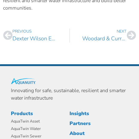
resilient and smarter water infrastructure and build better
communities.
PREVIOUS
NEXT
Dexter Wilson Engineering Boosts its Digital Water Modeling Portfolio with AquaTwin Sewer
Woodard & Curran Adds AquaTwin Water to its Digital Twin Modeling Portfolio
Innovating for safe, sustainable, resilient and smarter
water infrastructure
Products
Insights
AquaTwin Asset
Partners
AquaTwin Water
About
AquaTwin Sewer