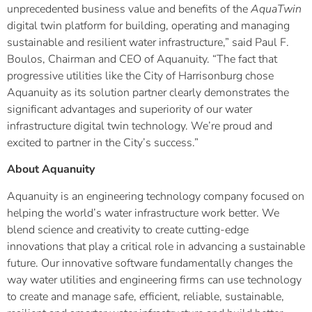
unprecedented business value and benefits of the
AquaTwin
digital twin platform for building, operating and managing
sustainable and resilient water infrastructure,” said Paul F.
Boulos, Chairman and CEO of Aquanuity. “The fact that
progressive utilities like the City of Harrisonburg chose
Aquanuity as its solution partner clearly demonstrates the
significant advantages and superiority of our water
infrastructure digital twin technology. We’re proud and
excited to partner in the City’s success.”
About Aquanuity
Aquanuity is an engineering technology company focused on
helping the world’s water infrastructure work better. We
blend science and creativity to create cutting-edge
innovations that play a critical role in advancing a sustainable
future. Our innovative software fundamentally changes the
way water utilities and engineering firms can use technology
to create and manage safe, efficient, reliable, sustainable,