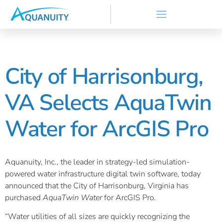
City of Harrisonburg,
VA Selects AquaTwin
Water for ArcGIS Pro
Aquanuity, Inc., the leader in strategy-led simulation-
powered water infrastructure digital twin software, today
announced that the City of Harrisonburg, Virginia has
purchased
AquaTwin Water
for ArcGIS Pro
.
“Water utilities of all sizes are quickly recognizing the