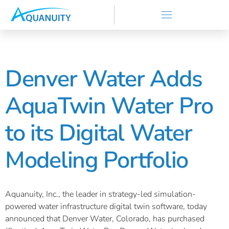
Denver Water Adds
AquaTwin Water Pro
to its Digital Water
Modeling Portfolio
Aquanuity, Inc., the leader in strategy-led simulation-
powered water infrastructure digital twin software, today
announced that Denver Water, Colorado, has purchased