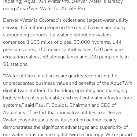
(floating)
AquaTwin Water
Pro
. Denver Water is already
using
AquaTwin Water
for ArcGIS Pro.
Denver Water is Colorado’s oldest and largest water utility
serving 1.5 million people in the city of Denver and many
surrounding suburbs. Its water distribution system
comprises 3,100 miles of pipes, 33,000 hydrants, 144
pressure zones, 150 major control valves, 520 pressure
regulating valves, 58 storage tanks and 200 pump units in
51 stations.
“Water utilities of all sizes are quickly recognizing the
unprecedented business value and benefits of the
AquaTwin
digital twin platform for building, operating and managing
highly efficient, sustainable and resilient water infrastructure
systems,” said Paul F. Boulos, Chairman and CEO of
Aquanuity. “The fact that innovative utilities like Denver
Water chose Aquanuity as its solution partner clearly
demonstrates the significant advantages and superiority of
our water infrastructure digital twin technology. We’re proud