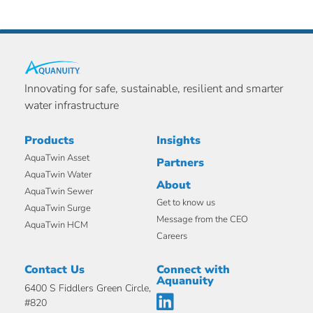
Innovating for safe, sustainable, resilient and smarter
water infrastructure
Products
Insights
AquaTwin Asset
Partners
AquaTwin Water
About
AquaTwin Sewer
Get to know us
AquaTwin Surge
Message from the CEO
AquaTwin HCM
Careers
Contact Us
Connect with
Aquanuity
6400 S Fiddlers Green Circle,
#820