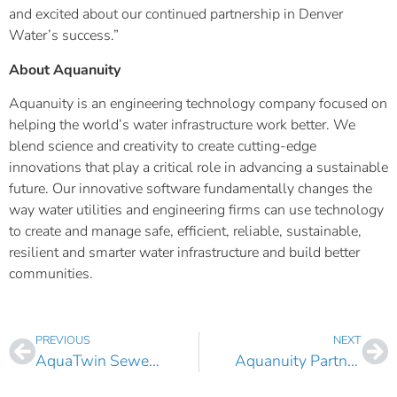
and excited about our continued partnership in Denver
Water’s success.”
About Aquanuity
Aquanuity is an engineering technology company focused on
helping the world’s water infrastructure work better. We
blend science and creativity to create cutting-edge
innovations that play a critical role in advancing a sustainable
future. Our innovative software fundamentally changes the
way water utilities and engineering firms can use technology
to create and manage safe, efficient, reliable, sustainable,
resilient and smarter water infrastructure and build better
communities.
PREVIOUS
NEXT
AquaTwin Sewer New State of the Art Implicit Solver Enables Significantly Faster, Higher Fidelity Sewer Network Modeling
Aquanuity Partners with ASCE CEC to Champion the Advancement of the Civil Engineering Profession