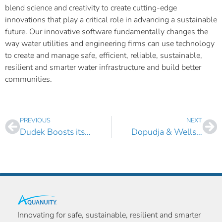
blend science and creativity to create cutting-edge
innovations that play a critical role in advancing a sustainable
future. Our innovative software fundamentally changes the
way water utilities and engineering firms can use technology
to create and manage safe, efficient, reliable, sustainable,
resilient and smarter water infrastructure and build better
communities.
PREVIOUS
NEXT
Dudek Boosts its Sewer Infrastructure Digital Twin Capabilities with AquaTwin Sewer
Dopudja & Wells Consulting Boosts its Sewer Infrastructure Digital Twin Capabilities with AquaTwin Sewer for ArcGIS Pro
Innovating for safe, sustainable, resilient and smarter