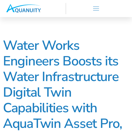
Water Works
Engineers Boosts its
Water Infrastructure
Digital Twin
Capabilities with
AquaTwin Asset Pro,