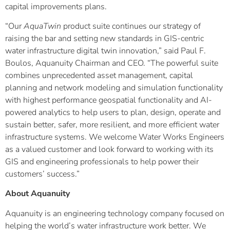
capital improvements plans.
“Our
AquaTwin
product suite continues our strategy of
raising the bar and setting new standards in GIS-centric
water infrastructure digital twin innovation,” said Paul F.
Boulos, Aquanuity Chairman and CEO. “The powerful suite
combines unprecedented asset management, capital
planning and network modeling and simulation functionality
with highest performance geospatial functionality and AI-
powered analytics to help users to plan, design, operate and
sustain better, safer, more resilient, and more efficient water
infrastructure systems. We welcome Water Works Engineers
as a valued customer and look forward to working with its
GIS and engineering professionals to help power their
customers’ success.”
About Aquanuity
Aquanuity is an engineering technology company focused on
helping the world’s water infrastructure work better. We