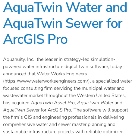
AquaTwin Water and
AquaTwin Sewer for
ArcGIS Pro
Aquanuity, Inc., the leader in strategy-led simulation-
powered water infrastructure digital twin software, today
announced that Water Works Engineers
(https://www.waterworksengineers.com/), a specialized water
focused consulting firm servicing the municipal water and
wastewater market throughout the Western United States,
has acquired
AquaTwin Asset Pro
,
AquaTwin Water
and
AquaTwin Sewer
for ArcGIS Pro. The software will support
the firm’s GIS and engineering professionals in delivering
comprehensive water and sewer master planning and
sustainable infrastructure projects with reliable optimized