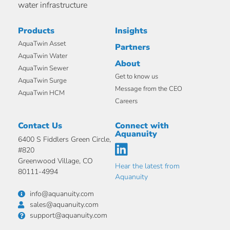
water infrastructure
Products
Insights
AquaTwin Asset
Partners
AquaTwin Water
About
AquaTwin Sewer
Get to know us
AquaTwin Surge
Message from the CEO
AquaTwin HCM
Careers
Contact Us
Connect with
Aquanuity
6400 S Fiddlers Green Circle,
#820
Greenwood Village, CO
Hear the latest from
80111-4994
Aquanuity
info@aquanuity.com
sales@aquanuity.com
support@aquanuity.com