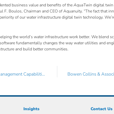
cedented business value and benefits of the
AquaTwin
digital twin
Paul F. Boulos, Chairman and CEO of Aquanuity. “The fact that in
eriority of our water infrastructure digital twin technology. We
ing the world’s water infrastructure work better. We blend scie
ive software fundamentally changes the way water utilities and en
rastructure and build better communities.
RJN Group, Inc. Boosts its Wet Infrastructure Asset Management Capabilities with AquaTwin Asset Pro
Insights
Contact Us