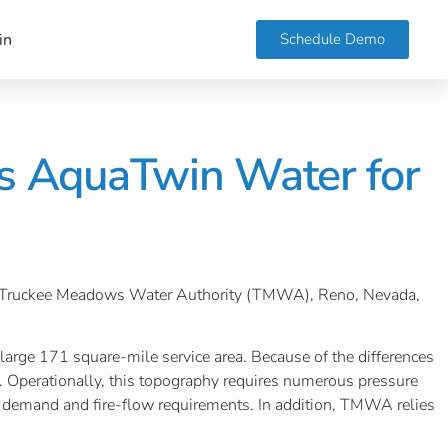
Schedule Demo
in
s AquaTwin Water for
 that Truckee Meadows Water Authority (TMWA), Reno, Nevada,
large 171 square-mile service area. Because of the differences
 Operationally, this topography requires numerous pressure
r demand and fire-flow requirements. In addition, TMWA relies