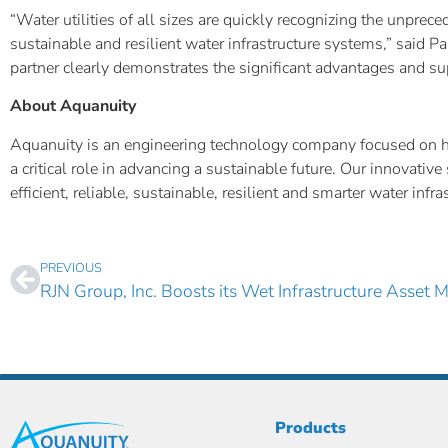
“Water utilities of all sizes are quickly recognizing the unpre
sustainable and resilient water infrastructure systems,” said 
partner clearly demonstrates the significant advantages and sup
About Aquanuity
Aquanuity is an engineering technology company focused on help
a critical role in advancing a sustainable future. Our innovat
efficient, reliable, sustainable, resilient and smarter water inf
PREVIOUS
Products