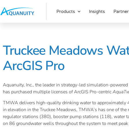
Products
Insights
Partner
Truckee Meadows Wate
ArcGIS Pro
Aquanuity, Inc., the leader in strategy-led simulation-power
has purchased multiple licenses of ArcGIS Pro-centric
AquaTw
TMWA delivers high-quality drinking water to approximately 45
in elevation in the Truckee Meadows, TMWA’s has one of the m
regulator stations (380), booster pump stations (118), water 
on 86 groundwater wells throughout the system to meet peak