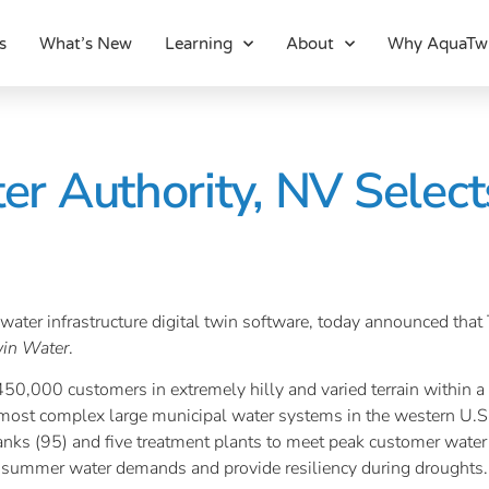
s
What’s New
Learning
About
Why AquaTw
r Authority, NV Select
ed water infrastructure digital twin software, today announced
in Water
.
0,000 customers in extremely hilly and varied terrain within a 
ost complex large municipal water systems in the western U.S.
tanks (95) and five treatment plants to meet peak customer wate
 summer water demands and provide resiliency during droughts.