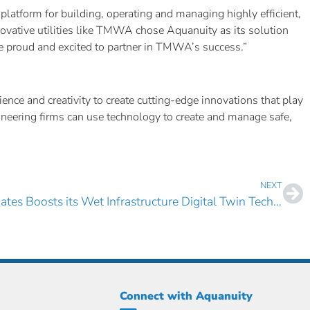
 platform for building, operating and managing highly efficient,
novative utilities like TMWA chose Aquanuity as its solution
’re proud and excited to partner in TMWA’s success.”
nce and creativity to create cutting-edge innovations that play
gineering firms can use technology to create and manage safe,
NEXT
Bowen Collins & Associates Boosts its Wet Infrastructure Digital Twin Technology Portfolio with AquaTwin Sewer
Connect with Aquanuity