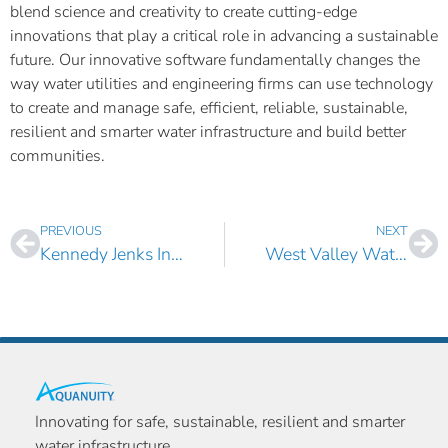
blend science and creativity to create cutting-edge
innovations that play a critical role in advancing a sustainable
future. Our innovative software fundamentally changes the
way water utilities and engineering firms can use technology
to create and manage safe, efficient, reliable, sustainable,
resilient and smarter water infrastructure and build better
communities.
PREVIOUS
NEXT
Kennedy Jenks Increases Its Investment in AquaTwin Sewer for ArcGIS Pro
West Valley Water District, California Selects AquaTwin Water for ArcGIS Pro
Innovating for safe, sustainable, resilient and smarter
water infrastructure