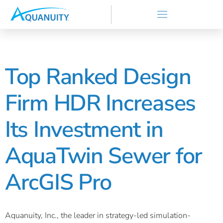
Top Ranked Design
Firm HDR Increases
Its Investment in
AquaTwin Sewer for
ArcGIS Pro
Aquanuity, Inc., the leader in strategy-led simulation-