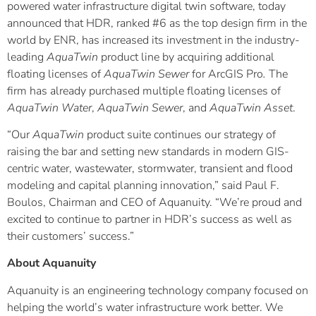
powered water infrastructure digital twin software, today
announced that HDR, ranked #6 as the top design firm in the
world by ENR, has increased its investment in the industry-
leading
AquaTwin
product line by acquiring additional
floating licenses of
AquaTwin Sewer
for ArcGIS Pro
.
The
firm has already purchased multiple floating licenses of
AquaTwin Water
,
AquaTwin
Sewer
, and
AquaTwin
Asset
.
“Our
A
qu
aTwin
product suite continues our strategy of
raising the bar and setting new standards in modern GIS-
centric water, wastewater, stormwater, transient and flood
modeling and capital planning innovation,” said Paul F.
Boulos, Chairman and CEO of Aquanuity. “We’re proud and
excited to continue to partner in HDR’s success as well as
their customers’ success.”
About Aquanuity
Aquanuity is an engineering technology company focused on
helping the world’s water infrastructure work better. We