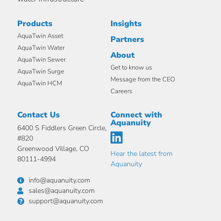
Products
Insights
AquaTwin Asset
Partners
AquaTwin Water
About
AquaTwin Sewer
Get to know us
AquaTwin Surge
Message from the CEO
AquaTwin HCM
Careers
Contact Us
Connect with
Aquanuity
6400 S Fiddlers Green Circle,
#820
Greenwood Village, CO
Hear the latest from
80111-4994
Aquanuity
info@aquanuity.com
sales@aquanuity.com
support@aquanuity.com