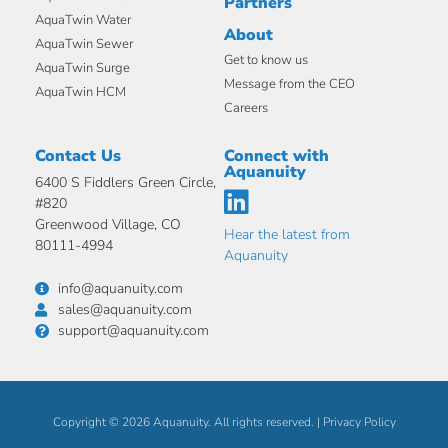
Partners
AquaTwin Water
About
AquaTwin Sewer
Get to know us
AquaTwin Surge
Message from the CEO
AquaTwin HCM
Careers
Contact Us
Connect with
Aquanuity
6400 S Fiddlers Green Circle,
#820
Greenwood Village, CO
Hear the latest from
80111-4994
Aquanuity
info@aquanuity.com
sales@aquanuity.com
support@aquanuity.com
Copyright © 2026 Aquanuity. All rights reserved. |
Privacy Policy