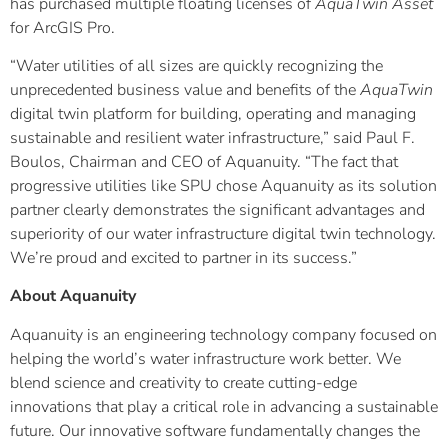
has purchased multiple floating licenses of
AquaTwin Asset
for ArcGIS Pro.
“Water utilities of all sizes are quickly recognizing the
unprecedented business value and benefits of the
AquaTwin
digital twin platform for building, operating and managing
sustainable and resilient water infrastructure,” said Paul F.
Boulos, Chairman and CEO of Aquanuity. “The fact that
progressive utilities like SPU chose Aquanuity as its solution
partner clearly demonstrates the significant advantages and
superiority of our water infrastructure digital twin technology.
We’re proud and excited to partner in its success.”
About Aquanuity
Aquanuity is an engineering technology company focused on
helping the world’s water infrastructure work better. We
blend science and creativity to create cutting-edge
innovations that play a critical role in advancing a sustainable
future. Our innovative software fundamentally changes the