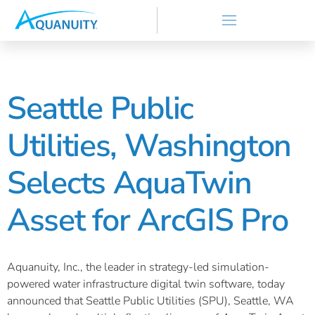
Seattle Public
Utilities, Washington
Selects AquaTwin
Asset for ArcGIS Pro
Aquanuity, Inc., the leader in strategy-led simulation-
powered water infrastructure digital twin software, today
announced that Seattle Public Utilities (SPU), Seattle, WA