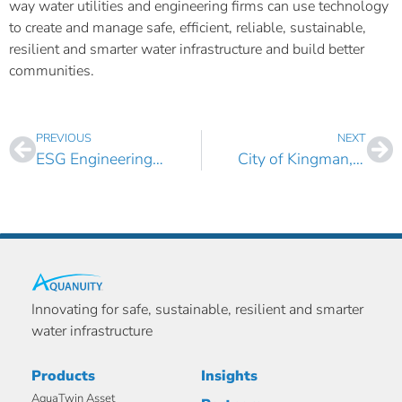
way water utilities and engineering firms can use technology
to create and manage safe, efficient, reliable, sustainable,
resilient and smarter water infrastructure and build better
communities.
PREVIOUS
NEXT
ESG Engineering Inc. Boosts its Asset Management Capabilities with AquaTwin Asset Pro
City of Kingman, Arizona Selects AquaTwin Water and Sewer for ArcGIS Pro
Innovating for safe, sustainable, resilient and smarter
water infrastructure
Products
Insights
AquaTwin Asset