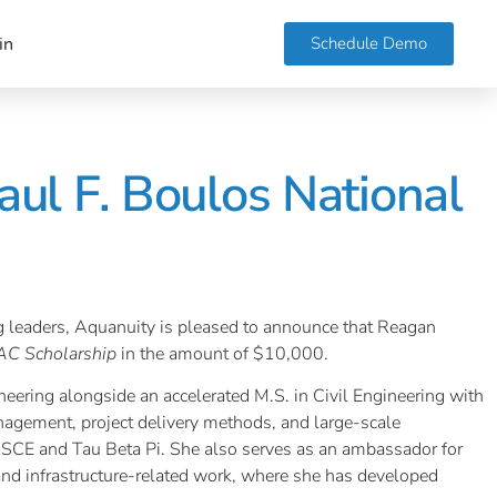
Schedule Demo
in
ul F. Boulos National
ng leaders, Aquanuity is pleased to announce that Reagan
AC Scholarship
in the amount of $10,000.
neering alongside an accelerated M.S. in Civil Engineering with
nagement, project delivery methods, and large-scale
ASCE and Tau Beta Pi. She also serves as an ambassador for
and infrastructure-related work, where she has developed