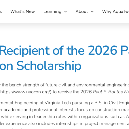
s
What’s New
Learning
About
Why AquaTw
ecipient of the 2026 Pa
on Scholarship
 the bench strength of future civil and environmental engineeri
(https://www.naocon.org/) to receive the 2026
Paul F. Boulos N
mental Engineering at Virginia Tech pursuing a B.S. in Civil Engi
r academic and professional interests focus on construction ma
while serving in leadership roles within organizations such as 
Her experience also includes internships in project management 