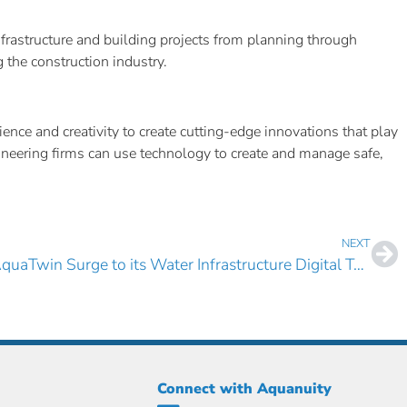
frastructure and building projects from planning through
the construction industry.
nce and creativity to create cutting-edge innovations that play
gineering firms can use technology to create and manage safe,
NEXT
Carter & Sloope Adds AquaTwin Surge to its Water Infrastructure Digital Twin Technology Portfolio
Connect with Aquanuity