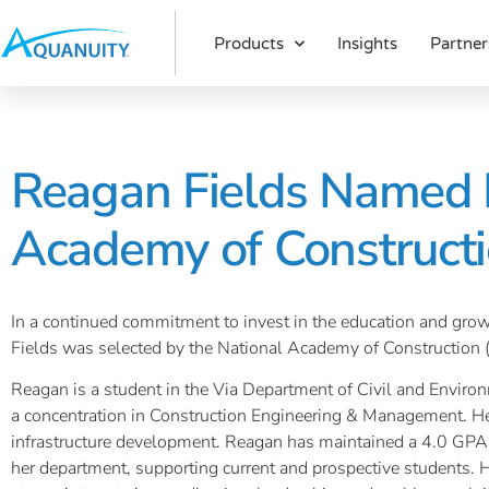
Products
Insights
Partner
Reagan Fields Named R
Academy of Constructi
In a continued commitment to invest in the education and grow
Fields was selected by the National Academy of Construction 
Reagan is a student in the Via Department of Civil and Environ
a concentration in Construction Engineering & Management. He
infrastructure development. Reagan has maintained a 4.0 GPA 
her department, supporting current and prospective students. 