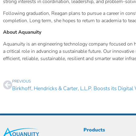
strong interests in coordination, leadership, and problem-solvi
Following graduation, Reagan plans to pursue a career in cons
completion. Long term, she hopes to return to academia to tea
About Aquanuity
Aquanuity is an engineering technology company focused on help
a critical role in advancing a sustainable future. Our innovat
efficient, reliable, sustainable, resilient and smarter water inf
PREVIOUS
Products