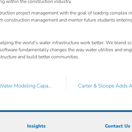
ng within the construction industry.
truction project management with the goal of leading complex in
ch construction management and mentor future students entering 
ing the world’s water infrastructure work better. We blend scie
ive software fundamentally changes the way water utilities and en
rastructure and build better communities.
Birkhoff, Hendricks & Carter, L.L.P. Boosts its Digital Water Modeling Capabilities with AquaTwin Sewer
Insights
Contact Us