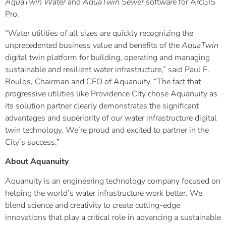
AquaTwin Water
and
AquaTwin Sewer
software for ArcGIS
Pro.
“Water utilities of all sizes are quickly recognizing the
unprecedented business value and benefits of the
AquaTwin
digital twin platform for building, operating and managing
sustainable and resilient water infrastructure,” said Paul F.
Boulos, Chairman and CEO of Aquanuity. “The fact that
progressive utilities like Providence City chose Aquanuity as
its solution partner clearly demonstrates the significant
advantages and superiority of our water infrastructure digital
twin technology. We’re proud and excited to partner in the
City’s success.”
About Aquanuity
Aquanuity is an engineering technology company focused on
helping the world’s water infrastructure work better. We
blend science and creativity to create cutting-edge
innovations that play a critical role in advancing a sustainable