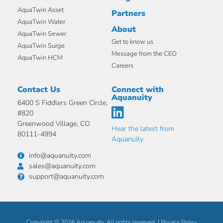
AquaTwin Asset
Partners
AquaTwin Water
About
AquaTwin Sewer
Get to know us
AquaTwin Surge
Message from the CEO
AquaTwin HCM
Careers
Contact Us
Connect with
Aquanuity
6400 S Fiddlers Green Circle,
#820
Greenwood Village, CO
Hear the latest from
80111-4994
Aquanuity
info@aquanuity.com
sales@aquanuity.com
support@aquanuity.com
Copyright © 2026 Aquanuity. All rights reserved. |
Privacy Policy