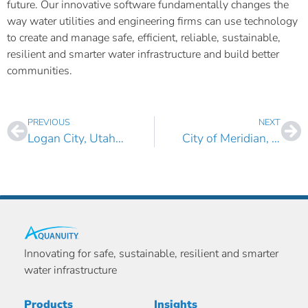
future. Our innovative software fundamentally changes the
way water utilities and engineering firms can use technology
to create and manage safe, efficient, reliable, sustainable,
resilient and smarter water infrastructure and build better
communities.
PREVIOUS
NEXT
Logan City, Utah Selects AquaTwin Water and AquaTwin Sewer for ArcGIS Pro
City of Meridian, ID Selects AquaTwin Asset for ArcGIS Pro
Innovating for safe, sustainable, resilient and smarter
water infrastructure
Products
Insights