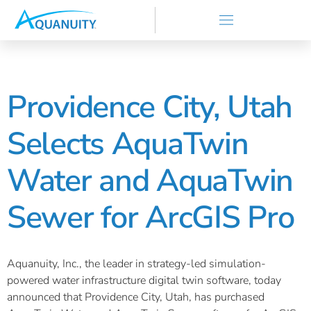
Providence City, Utah
Selects AquaTwin
Water and AquaTwin
Sewer for ArcGIS Pro
Aquanuity, Inc., the leader in strategy-led simulation-
powered water infrastructure digital twin software, today
announced that Providence City, Utah, has purchased