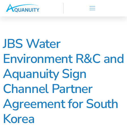
JBS Water
Environment R&C and
Aquanuity Sign
Channel Partner
Agreement for South
Korea