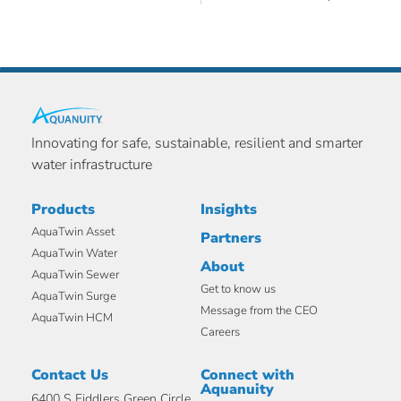
Innovating for safe, sustainable, resilient and smarter
water infrastructure
Products
Insights
AquaTwin Asset
Partners
AquaTwin Water
About
AquaTwin Sewer
Get to know us
AquaTwin Surge
Message from the CEO
AquaTwin HCM
Careers
Contact Us
Connect with
Aquanuity
6400 S Fiddlers Green Circle,