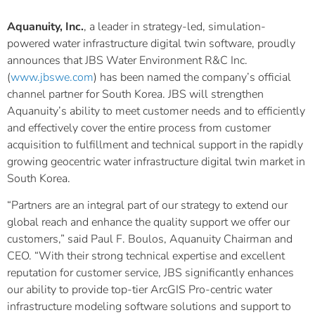
Aquanuity, Inc.
, a leader in strategy-led, simulation-
powered water infrastructure digital twin software, proudly
announces that JBS Water Environment R&C Inc.
(
www.jbswe.com
) has been named the company’s official
channel partner for South Korea. JBS will strengthen
Aquanuity’s ability to meet customer needs and to efficiently
and effectively cover the entire process from customer
acquisition to fulfillment and technical support in the rapidly
growing geocentric water infrastructure digital twin market in
South Korea.
“Partners are an integral part of our strategy to extend our
global reach and enhance the quality support we offer our
customers,” said Paul F. Boulos, Aquanuity Chairman and
CEO. “With their strong technical expertise and excellent
reputation for customer service, JBS significantly enhances
our ability to provide top-tier ArcGIS Pro-centric water
infrastructure modeling software solutions and support to