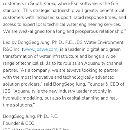
customers in South Korea, where Esri software is the GIS
standard. This strategic partnership will greatly benefit local
customers with increased support, rapid response times, and
access to expert local technical water engineering services.
We are well-aligned for a long and prosperous relationship.”
Led by BongSeog Jung, Ph.D., P.E., JBS Water Environment
R&C Inc. (
www.jbswe.com
) is a leader in digital and green
transformation of water infrastructure and brings a wide
range of technical skills to its role as an Aquanuity channel
partner. “As a company, we are always looking to partner
with the most innovative and technologically advanced
solution providers,” said BongSeog Jung, Founder & CEO of
JBS. “Aquanuity is the new industry leader not only in
hydraulic modeling, but also in capital planning and real-
time solutions.”
BongSeog Jung, Ph.D., P.E.
Founder & CEO