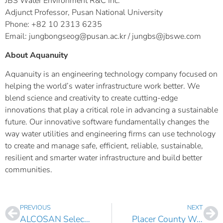
JBS Water Environment R&C Inc.
Adjunct Professor, Pusan National University
Phone: +82 10 2313 6235
Email: jungbongseog@pusan.ac.kr / jungbs@jbswe.com
About Aquanuity
Aquanuity is an engineering technology company focused on
helping the world’s water infrastructure work better. We
blend science and creativity to create cutting-edge
innovations that play a critical role in advancing a sustainable
future. Our innovative software fundamentally changes the
way water utilities and engineering firms can use technology
to create and manage safe, efficient, reliable, sustainable,
resilient and smarter water infrastructure and build better
communities.
PREVIOUS
NEXT
ALCOSAN Selects AquaTwin Asset for ArcGIS Pro
Placer County Water Agency, CA Selects AquaTwin Water for ArcGIS Pro