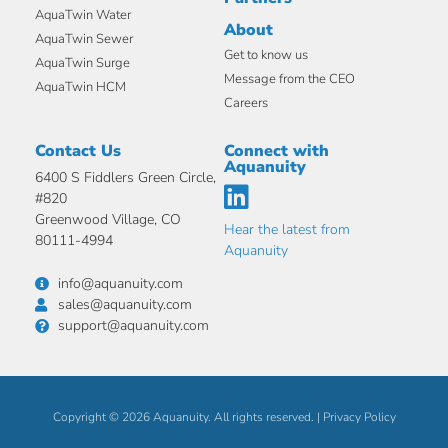
AquaTwin Water
About
AquaTwin Sewer
Get to know us
AquaTwin Surge
Message from the CEO
AquaTwin HCM
Careers
Contact Us
Connect with
Aquanuity
6400 S Fiddlers Green Circle,
#820
Greenwood Village, CO
Hear the latest from
80111-4994
Aquanuity
info@aquanuity.com
sales@aquanuity.com
support@aquanuity.com
Copyright © 2026 Aquanuity. All rights reserved. |
Privacy Policy