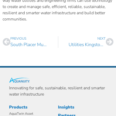
way water utilities and engineering firms can use technology
to create and manage safe, efficient, reliable, sustainable,
resilient and smarter water infrastructure and build better
communities.
PREVIOUS
NEXT
South Placer Municipal Utility District, CA Selects AquaTwin Asset Pro and Sewer
Utilities Kingston, Canada Selects AquaTwin Water and Sewer for ArcGIS Pro
Innovating for safe, sustainable, resilient and smarter
water infrastructure
Products
Insights
AquaTwin Asset
Partners