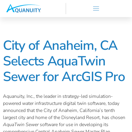
City of Anaheim, CA
Selects AquaTwin
Sewer for ArcGIS Pro
Aquanuity, Inc., the leader in strategy-led simulation-
powered water infrastructure digital twin software, today
announced that the City of Anaheim, California’s tenth
largest city and home of the Disneyland Resort, has chosen
AquaTwin Sewer
software for use in developing its
comprehensive Central Anaheim Sewer Master Plan.