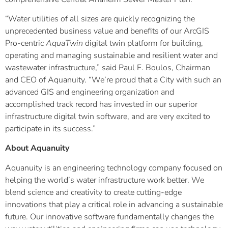
“Water utilities of all sizes are quickly recognizing the
unprecedented business value and benefits of our ArcGIS
Pro-centric
AquaTwin
digital twin platform for building,
operating and managing sustainable and resilient water and
wastewater infrastructure,” said Paul F. Boulos, Chairman
and CEO of Aquanuity. “We’re proud that a City with such an
advanced GIS and engineering organization and
accomplished track record has invested in our superior
infrastructure digital twin software, and are very excited to
participate in its success.”
About Aquanuity
Aquanuity is an engineering technology company focused on
helping the world’s water infrastructure work better. We
blend science and creativity to create cutting-edge
innovations that play a critical role in advancing a sustainable
future. Our innovative software fundamentally changes the