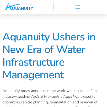
Aquanuity Ushers in
New Era of Water
Infrastructure
Management
Aquanuity today announced the worldwide release of its
industry-leading ArcGIS Pro-centric
AquaTwin Asset
for
optimizing capital planning, rehabilitation and renewal of