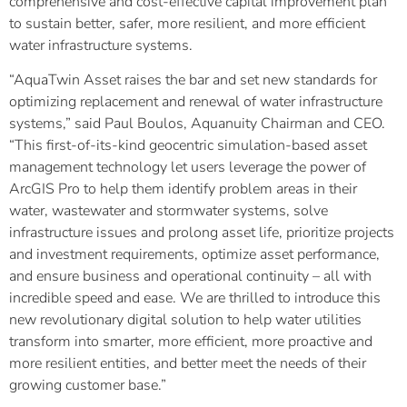
comprehensive and cost-effective capital improvement plan
to sustain better, safer, more resilient, and more efficient
water infrastructure systems.
“AquaTwin Asset raises the bar and set new standards for
optimizing replacement and renewal of water infrastructure
systems,” said Paul Boulos, Aquanuity Chairman and CEO.
“This first-of-its-kind geocentric simulation-based asset
management technology let users leverage the power of
ArcGIS Pro to help them identify problem areas in their
water, wastewater and stormwater systems, solve
infrastructure issues and prolong asset life, prioritize projects
and investment requirements, optimize asset performance,
and ensure business and operational continuity – all with
incredible speed and ease. We are thrilled to introduce this
new revolutionary digital solution to help water utilities
transform into smarter, more efficient, more proactive and
more resilient entities, and better meet the needs of their
growing customer base.”