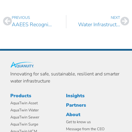
PREVIOUS
NEXT
AAEES Recognizes Boulos with 2022 Edward J. Cleary Award
Water Infrastructure Asset Management Leader Ari Opdahl Joins Aquanuity as Product Director
Innovating for safe, sustainable, resilient and smarter
water infrastructure
Products
Insights
AquaTwin Asset
Partners
AquaTwin Water
About
AquaTwin Sewer
Get to know us
AquaTwin Surge
Message from the CEO
AquaTwin HCM