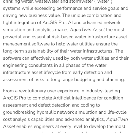
drinking water, wastewater and stormwater (“water”)
systems while exceeding performance and service goals and
driving new business value. The unique combination and
tight integration of ArcGIS Pro, AI and advanced network
simulation and analytics makes
AquaTwin Asset
the most
powerful and essential risk-based water infrastructure asset
management software to help water utilities ensure the
long-term sustainability of their water infrastructures. The
software can effectively used by both water utilities and their
engineering consultants in all phases of the water
infrastructure asset lifecycle from early detection and
assessment of risks to long range budgeting and planning.
From a revolutionary user experience in industry-leading
ArcGIS Pro to complete Artificial Intelligence for condition
assessment and defect detection and coding to
groundbreaking hydraulic network simulation and life-cycle
cost analysis capabilities and advanced analytics,
AquaTwin
Asset
enables engineers at every level to develop the most